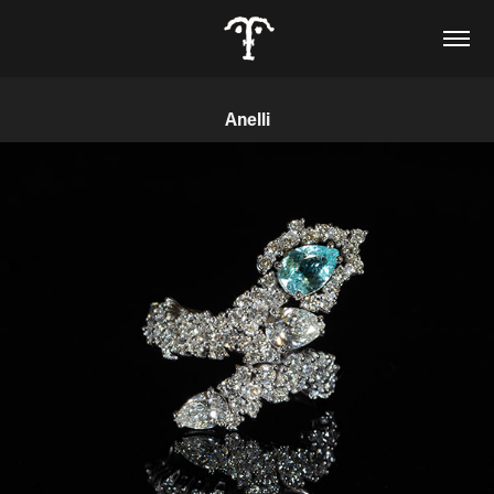
Anelli