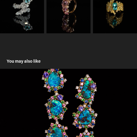
You may also like