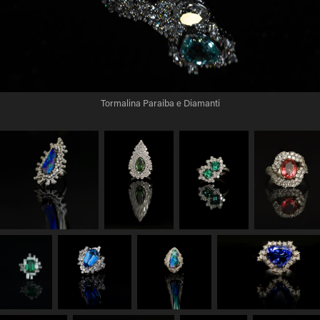
Tormalina Paraiba e Diamanti