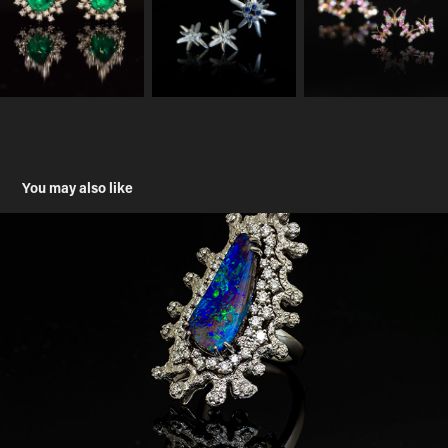
You may also like