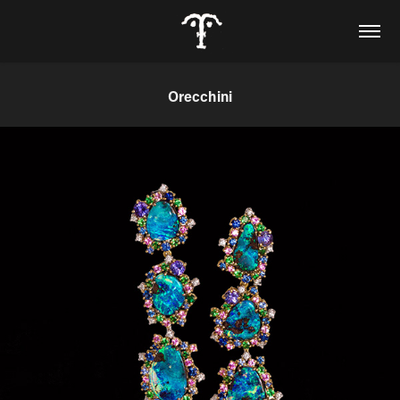
Orecchini